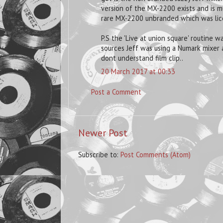
version of the MX-2200 exists and is mu
rare MX-2200 unbranded which was lice
P.S the 'Live at union square' routine 
sources Jeff was using a Numark mixer a
dont understand film clip..
20 March 2017 at 00:33
Post a Comment
Newer Post
Subscribe to:
Post Comments (Atom)