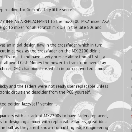
p reading for Gemini's dirty little secret
ZY JEFF AS A REPLACEMENT to the mx-2200 'MK2' mixer AKA
go to mixer for all scratch mix DJs in the late 80s and
 an initial design flaw in the crossfader which in turn
cut in curves, as the crossfader on the MX-2200 didn't
d DJs to cut and have a very presice almost on off, still a
y, it allowed Cash Money the power to transform over 'Play
Technics DMC chanpionships which in turn converted almost
ucky and the faders were not really user replacable unless
tronic circuit and desolder from the PCB yourself.
ed edition Jazzy Jeff version...
quarters with a stack of MX2200s to have faders replaced,
 to designing a mixer with replaceable faders, great idea
the ball, as they arent known for cutting edge engineering