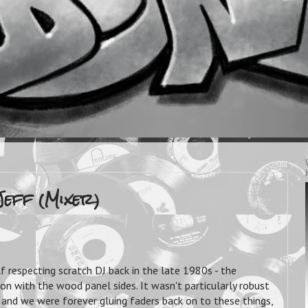
Jeff (Mixer)
f respecting scratch DJ back in the late 1980s - the
 with the wood panel sides. It wasn't particularly robust
h, and we were forever gluing faders back on to these things,