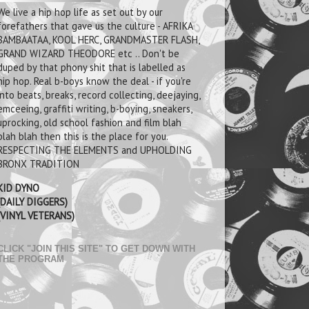
We live a hip hop life as set out by our
forefathers that gave us the culture - AFRIKA
BAMBAATAA, KOOL HERC, GRANDMASTER FLASH,
GRAND WIZARD THEODORE etc .. Don't be
duped by that phony shit that is labelled as
hip hop. Real b-boys know the deal - if you're
into beats, breaks, record collecting, deejaying,
emceeing, graffiti writing, b-boying, sneakers,
uprocking, old school fashion and film blah
blah blah then this is the place for you.
RESPECTING THE ELEMENTS and UPHOLDING
BRONX TRADITION
KID DYNO
(DAILY DIGGERS)
(VINYL VETERANS)
CLICK "JOIN THIS SITE" TO GET DOWN WITH
THE PROGRAM