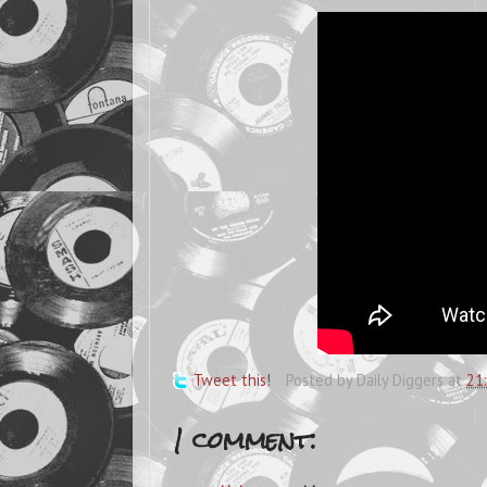
Tweet this!
Posted by
Daily Diggers
at
21
1 comment: