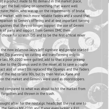
 a product made to fill demand in the market place,
 get the ball rolling on something that wasnt well
cturer, Melos, who was up on the requirements of brutal
he market, with much more reliable faders and a sound that
mparison to Gemini's offering and at one important turning
gazines that they no longer support the use of Gemini
k of parts and support from Gemini. DMC then
hoice for scratch DJS and to be the first official mixer
he now infamous Jazzy Jeff signiture and people started
ght, Djs planning on cutting and transforming only to
the last MX-2200 were gutted, add to that a poor preamp
 due to the Opamps used in the mixer, all to save a couple
 fact alot of smart DJs replaced the Opamps and the faders
 of the mid to late 90s, but by then Vestax, Rane and
s on the market and Gemini's were used as doorstoppers.
, and compared to what was about to hit the market from
n forgotten and thrown in the trash.
ought after for the nostalgic heads, but the real one to
, the Gemini MX-2200, and if your even luckier a B.V.L