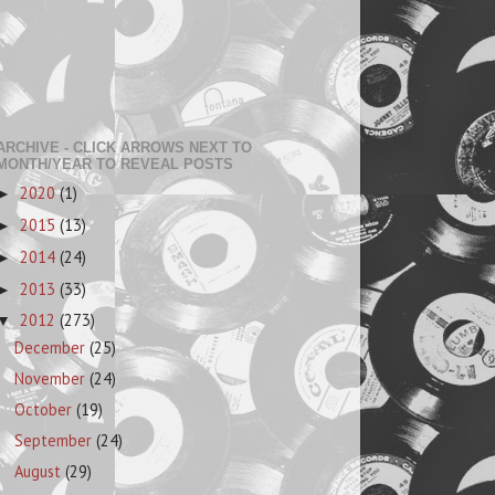
ARCHIVE - CLICK ARROWS NEXT TO
MONTH/YEAR TO REVEAL POSTS
2020
(1)
►
2015
(13)
►
2014
(24)
►
2013
(33)
►
2012
(273)
▼
December
(25)
November
(24)
October
(19)
September
(24)
August
(29)