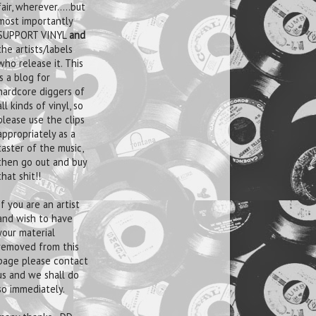
fair, wherever.....but
most importantly
SUPPORT VINYL
and
the artists/labels
who release it. This
is a blog for
hardcore diggers of
all kinds of vinyl, so
please use the clips
appropriately as a
taster of the music,
then go out and buy
that shit!!
If you are an artist
and wish to have
your material
removed from this
page please contact
us and we shall do
so immediately.