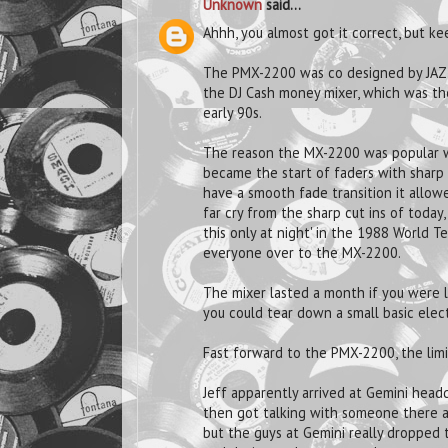
Unknown
said...
Ahhh, you almost got it correct, but kee
The PMX-2200 was co designed by JAZ
the DJ Cash money mixer, which was the 
early 90s.
The reason the MX-2200 was popular was
became the start of faders with sharp 
have a smooth fade transition it allowe
far cry from the sharp cut ins of toda
this only at night' in the 1988 World 
everyone over to the MX-2200.
The mixer lasted a month if you were l
you could tear down a small basic elec
Fast forward to the PMX-2200, the limit
Jeff apparently arrived at Gemini head
then got talking with someone there as
but the guys at Gemini really dropped 