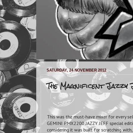
SATURDAY, 24 NOVEMBER 2012
The Magnificent Jazzy 
This was the must-have mixer for every sel
GEMINI PMX2200 JAZZY JEFF special edition
considering it was built for scratching wit