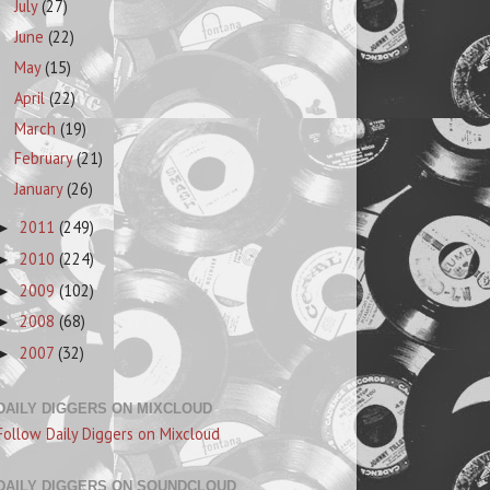
July
(27)
June
(22)
May
(15)
April
(22)
March
(19)
February
(21)
January
(26)
2011
(249)
►
2010
(224)
►
2009
(102)
►
2008
(68)
►
2007
(32)
►
DAILY DIGGERS ON MIXCLOUD
Follow Daily Diggers on Mixcloud
DAILY DIGGERS ON SOUNDCLOUD