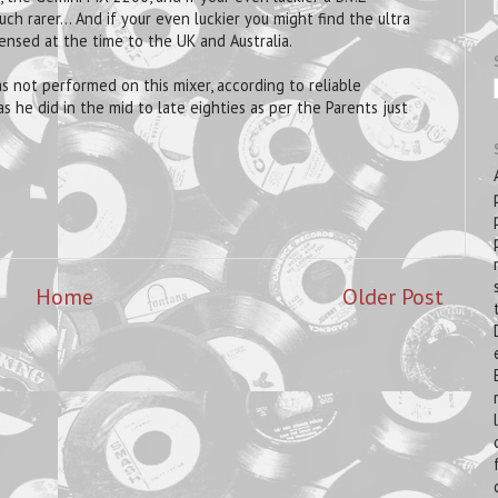
ch rarer... And if your even luckier you might find the ultra
nsed at the time to the UK and Australia.
was not performed on this mixer, according to reliable
s he did in the mid to late eighties as per the Parents just
Home
Older Post