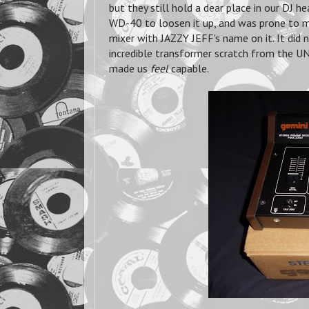
but they still hold a dear place in our DJ h
WD-40 to loosen it up, and was prone to m
mixer with JAZZY JEFF's name on it. It did
incredible transformer scratch from the 
made us
feel
capable.