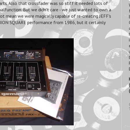
earts. Also that crossfader was so stiff it needed lots of
alfunction. But we didn't care - we just wanted to own a
 not mean we were magically capable of re-creating JEFF's
UNION SQUARE performance from 1986, but it certainly