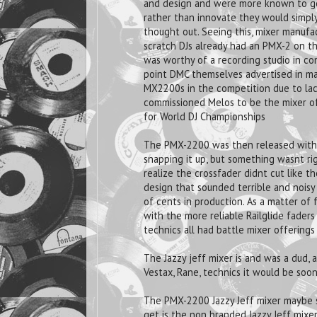
and design and were more known to get
rather than innovate they would simply
thought out. Seeing this, mixer manufa
scratch DJs already had an PMX-2 on t
was worthy of a recording studio in co
point DMC themselves advertised in ma
MX2200s in the competition due to lac
commissioned Melos to be the mixer of c
for World DJ Championships
The PMX-2200 was then released with t
snapping it up, but something wasnt ri
realize the crossfader didnt cut like 
design that sounded terrible and noisy
of cents in production. As a matter of
with the more reliable Railglide faders
technics all had battle mixer offering
The Jazzy jeff mixer is and was a dud
Vestax, Rane, technics it would be soo
The PMX-2200 Jazzy Jeff mixer maybe s
get is the non branded Jazzy Jeff mixer