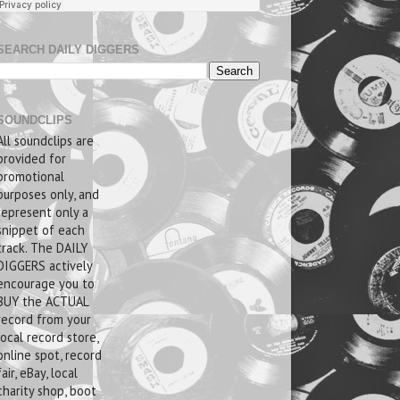
SEARCH DAILY DIGGERS
SOUNDCLIPS
All soundclips are
provided for
promotional
purposes only, and
represent only a
snippet of each
track. The DAILY
DIGGERS actively
encourage you to
BUY the ACTUAL
record from your
local record store,
online spot, record
fair, eBay, local
charity shop, boot