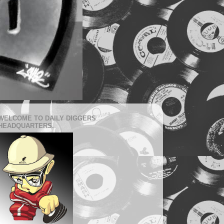
WELCOME TO DAILY DIGGERS
HEADQUARTERS.