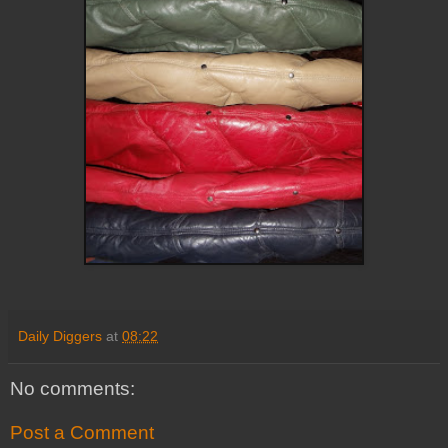
Daily Diggers
at
08:22
No comments:
Post a Comment