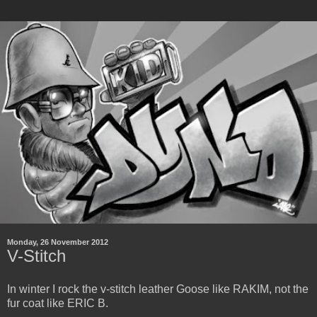
Monday, 26 November 2012
V-Stitch
In winter I rock the v-stitch leather Goose like RAKIM, not the
fur coat like ERIC B.