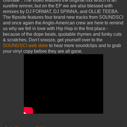
Ultimate". The video features the original mix which is an
surefire winner, but on the EP we are also blessed with
remixes by DJ FORMAT, DJ SPINNA, and OLLIE TEEBA.
The flipside features four brand new tracks from SOUNDSCI
and once again the Anglo-American crew are here to remind
us why we fell in love with Hip Hop in the first place -
because of the dope beats, quotable rhymes and funky cuts
& scratches. Don't snooze, get yourself over to the
SOUNDSCI web store
to hear more soundclips and to grab
your vinyl copy before they are all gone.