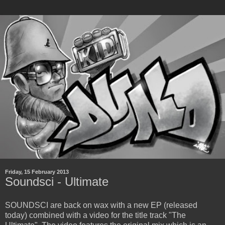
Friday, 15 February 2013
Soundsci - Ultimate
SOUNDSCI are back on wax with a new EP (released
today) combined with a video for the title track "The