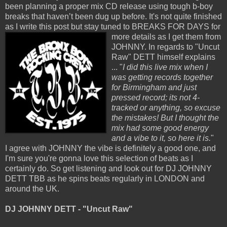
been planning a proper mix CD release using tough b-boy
breaks that haven’t been dug up before. It's not quite finished
as I write this post but stay tuned to
BREAKS FOR DAYS for
more details as I get them from
JOHNNY. In regards to "Uncut
Raw" DETT himself explains
... "
I did this live mix when I
was getting records together
for Birmingham and just
pressed record; its not 4-
tracked or anything, so excuse
the mistakes! But I thought the
mix had some good energy
and a vibe to it, so here it is.
"
I agree with JOHNNY the vibe is definitely a good one, and
I'm sure you're gonna love this selection of beats as I
certainly do. So get listening and look out for DJ JOHNNY
DETT TBB as he spins beats regularly in LONDON and
around the UK.
DJ JOHNNY DETT - "Uncut Raw"