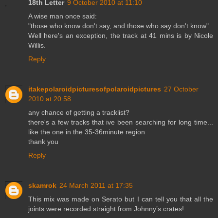
18th Letter
9 October 2010 at 11:10
A wise man once said:
"those who know don't say, and those who say don't know".
Well here's an exception, the track at 41 mins is by Nicole
Willis.
Reply
itakepolaroidpicturesofpolaroidpictures
27 October
2010 at 20:58
any chance of getting a tracklist?
there's a few tracks that ive been searching for long time...
like the one in the 35-36minute region
thank you
Reply
skamrok
24 March 2011 at 17:35
This mix was made on Serato but I can tell you that all the
joints were recorded straight from Johnny’s crates!