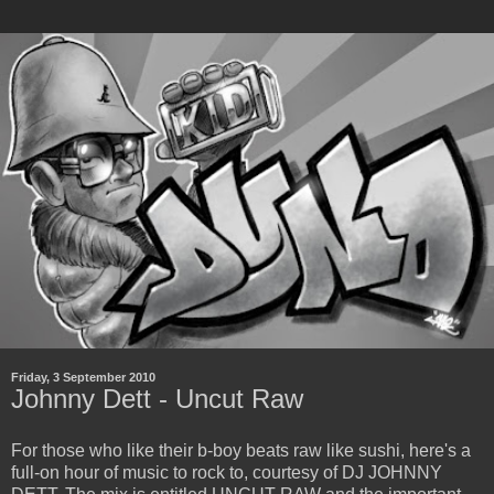
Friday, 3 September 2010
Johnny Dett - Uncut Raw
For those who like their b-boy beats raw like sushi, here's a
full-on hour of music to rock to, courtesy of DJ JOHNNY