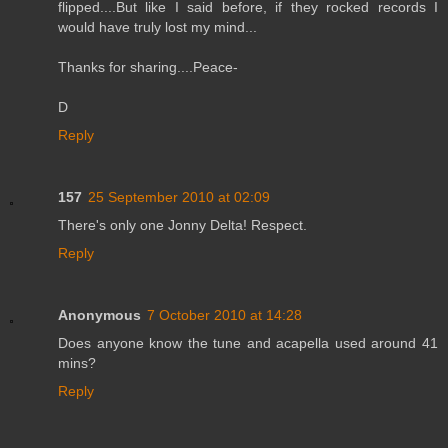
flipped....But like I said before, if they rocked records I
would have truly lost my mind...
Thanks for sharing....Peace-
D
Reply
157
25 September 2010 at 02:09
There's only one Jonny Delta! Respect.
Reply
Anonymous
7 October 2010 at 14:28
Does anyone know the tune and acapella used around 41
mins?
Reply