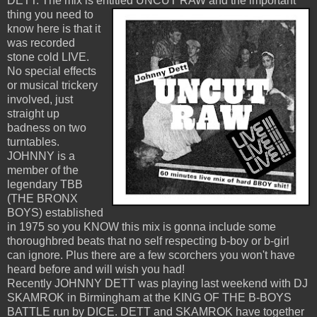
DETT. The mix is entitled UNCUT RAW
and the important
thing you need to
know here is that it
was recorded
stone cold LIVE.
No special effects
or musical trickery
involved, just
straight up
badness on two
turntables.
JOHNNY is a
member of the
legendary TBB
(THE BRONX
BOYS) established
in 1975 so you KNOW this mix is gonna include some
thoroughbred beats that no self respecting b-boy or b-girl
can ignore. Plus there are a few scorchers you won't have
heard before and will wish you had!
Recently JOHNNY DETT was playing last weekend with DJ
SKAMROK in Birmingham at the KING OF THE B-BOYS
BATTLE run by DICE. DETT and SKAMROK have together