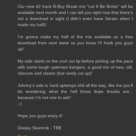
Our new 42 track B-Boy Break mix “Let It Be Broke” will be
available next month and I can tell you right now that there’s
not a download in sight (I didn’t even have Serato when I
made my half)!
I’m gonna make my half of the mix available as a free
download from next week so you know I’ll hook you guys
up!
My side starts on the cool out tip before picking up the pace
with some tough uptempo bangers, a good mix of new, old,
obscure and classic (but rarely cut up)!
Johnny’s side is hard uptempo shit all the way, like me you’ll
be wondering what the hell those dope breaks are...
because I’m not one to ask!
;-)
Hope you guys enjoy it!
Deejay Skamrok - TBB