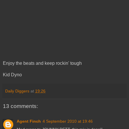
Enjoy the beats and keep rockin' tough
Kid Dyno
Daily Diggers
at
19:26
13 comments:
Agent Finch
4 September 2010 at 19:46