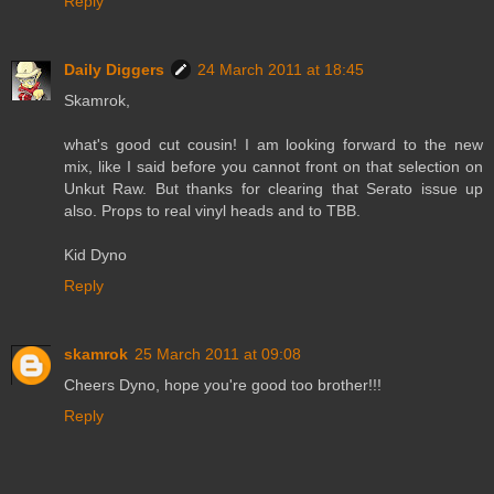
Reply
Daily Diggers
24 March 2011 at 18:45
Skamrok,
what's good cut cousin! I am looking forward to the new
mix, like I said before you cannot front on that selection on
Unkut Raw. But thanks for clearing that Serato issue up
also. Props to real vinyl heads and to TBB.
Kid Dyno
Reply
skamrok
25 March 2011 at 09:08
Cheers Dyno, hope you're good too brother!!!
Reply