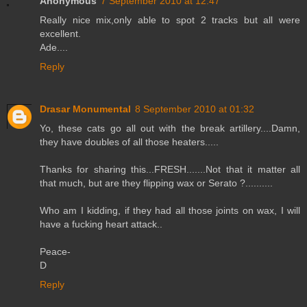
Anonymous
7 September 2010 at 12:47
Really nice mix,only able to spot 2 tracks but all were
excellent.
Ade....
Reply
Drasar Monumental
8 September 2010 at 01:32
Yo, these cats go all out with the break artillery....Damn,
they have doubles of all those heaters.....
Thanks for sharing this...FRESH.......Not that it matter all
that much, but are they flipping wax or Serato ?..........
Who am I kidding, if they had all those joints on wax, I will
have a fucking heart attack..
Peace-
D
Reply