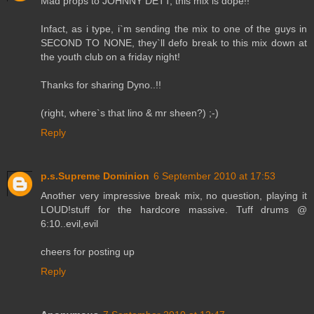
Mad props to JOHNNY DETT, this mix is dope!!
Infact, as i type, i`m sending the mix to one of the guys in
SECOND TO NONE, they`ll defo break to this mix down at
the youth club on a friday night!
Thanks for sharing Dyno..!!
(right, where`s that lino & mr sheen?) ;-)
Reply
p.s.Supreme Dominion
6 September 2010 at 17:53
Another very impressive break mix, no question, playing it
LOUD!stuff for the hardcore massive. Tuff drums @
6:10..evil,evil
cheers for posting up
Reply