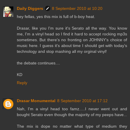
Daily Diggers
8 September 2010 at 10:20
hey fellas, yes this mix is full of b-boy heat.
Drasar, like you I'm sure it's Serato all the way. You know
me, I'm a vinyl head so I find it hard to accept rocking mp3s
sometimes. But there's no fronting on JOHNNY's choice of
music here. I guess it's about time I should get with today's
technology and stop mashing all my orginal vinyl!
the debate continues....
KD
Reply
Drasar Monumental
8 September 2010 at 17:12
Nah, I'm a vinyl head too famz.....I never went out and
bought Serato even though the majority of my peeps have...
The mix is dope no matter what type of medium they