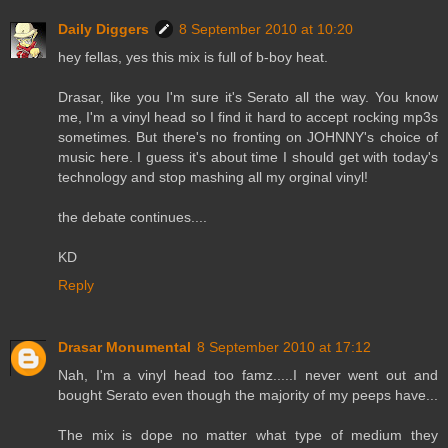
Daily Diggers
8 September 2010 at 10:20
hey fellas, yes this mix is full of b-boy heat.
Drasar, like you I'm sure it's Serato all the way. You know
me, I'm a vinyl head so I find it hard to accept rocking mp3s
sometimes. But there's no fronting on JOHNNY's choice of
music here. I guess it's about time I should get with today's
technology and stop mashing all my orginal vinyl!
the debate continues....
KD
Reply
Drasar Monumental
8 September 2010 at 17:12
Nah, I'm a vinyl head too famz.....I never went out and
bought Serato even though the majority of my peeps have...
The mix is dope no matter what type of medium they