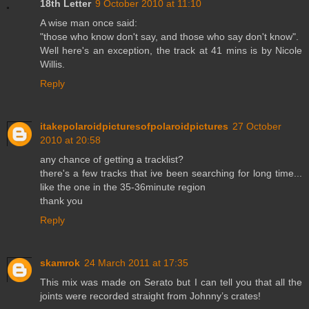
18th Letter
9 October 2010 at 11:10
A wise man once said:
"those who know don't say, and those who say don't know".
Well here's an exception, the track at 41 mins is by Nicole
Willis.
Reply
itakepolaroidpicturesofpolaroidpictures
27 October
2010 at 20:58
any chance of getting a tracklist?
there's a few tracks that ive been searching for long time...
like the one in the 35-36minute region
thank you
Reply
skamrok
24 March 2011 at 17:35
This mix was made on Serato but I can tell you that all the
joints were recorded straight from Johnny’s crates!