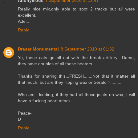
Anonymous
7 September 2010 at 12:47
Really nice mix,only able to spot 2 tracks but all were
excellent.
Ade....
Reply
Drasar Monumental
8 September 2010 at 01:32
Yo, these cats go all out with the break artillery....Damn,
they have doubles of all those heaters.....
Thanks for sharing this...FRESH.......Not that it matter all
that much, but are they flipping wax or Serato ?..........
Who am I kidding, if they had all those joints on wax, I will
have a fucking heart attack..
Peace-
D
Reply