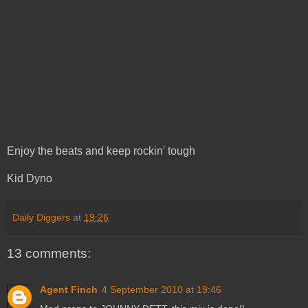
Enjoy the beats and keep rockin' tough
Kid Dyno
Daily Diggers
at
19:26
13 comments:
Agent Finch
4 September 2010 at 19:46