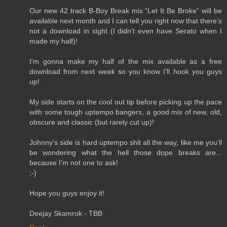
Our new 42 track B-Boy Break mix “Let It Be Broke” will be
available next month and I can tell you right now that there’s
not a download in sight (I didn’t even have Serato when I
made my half)!
I’m gonna make my half of the mix available as a free
download from next week so you know I’ll hook you guys
up!
My side starts on the cool out tip before picking up the pace
with some tough uptempo bangers, a good mix of new, old,
obscure and classic (but rarely cut up)!
Johnny’s side is hard uptempo shit all the way, like me you’ll
be wondering what the hell those dope breaks are...
because I’m not one to ask!
;-)
Hope you guys enjoy it!
Deejay Skamrok - TBB