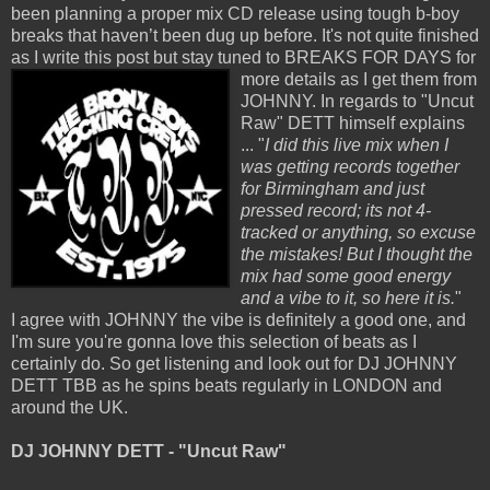
been planning a proper mix CD release using tough b-boy
breaks that haven’t been dug up before. It's not quite finished
as I write this post but stay tuned to
BREAKS FOR DAYS for
more details as I get them from
JOHNNY. In regards to "Uncut
Raw" DETT himself explains
... "
I did this live mix when I
was getting records together
for Birmingham and just
pressed record; its not 4-
tracked or anything, so excuse
the mistakes! But I thought the
mix had some good energy
and a vibe to it, so here it is.
"
I agree with JOHNNY the vibe is definitely a good one, and
I'm sure you're gonna love this selection of beats as I
certainly do. So get listening and look out for DJ JOHNNY
DETT TBB as he spins beats regularly in LONDON and
around the UK.
DJ JOHNNY DETT - "Uncut Raw"