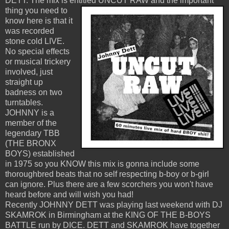
DETT. The mix is entitled UNCUT RAW
and the important
thing you need to
know here is that it
was recorded
stone cold LIVE.
No special effects
or musical trickery
involved, just
straight up
badness on two
turntables.
JOHNNY is a
member of the
legendary TBB
(THE BRONX
BOYS) established
in 1975 so you KNOW this mix is gonna include some
thoroughbred beats that no self respecting b-boy or b-girl
can ignore. Plus there are a few scorchers you won't have
heard before and will wish you had!
Recently JOHNNY DETT was playing last weekend with DJ
SKAMROK in Birmingham at the KING OF THE B-BOYS
BATTLE run by DICE. DETT and SKAMROK have together