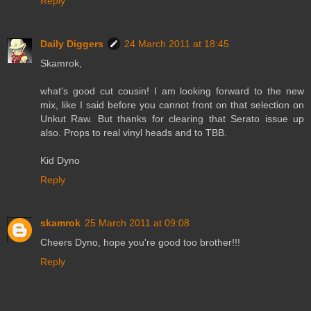
Reply
Daily Diggers
24 March 2011 at 18:45
Skamrok,
what's good cut cousin! I am looking forward to the new
mix, like I said before you cannot front on that selection on
Unkut Raw. But thanks for clearing that Serato issue up
also. Props to real vinyl heads and to TBB.
Kid Dyno
Reply
skamrok
25 March 2011 at 09:08
Cheers Dyno, hope you're good too brother!!!
Reply