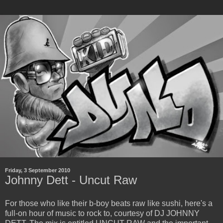
Friday, 3 September 2010
Johnny Dett - Uncut Raw
For those who like their b-boy beats raw like sushi, here's a
full-on hour of music to rock to, courtesy of DJ JOHNNY