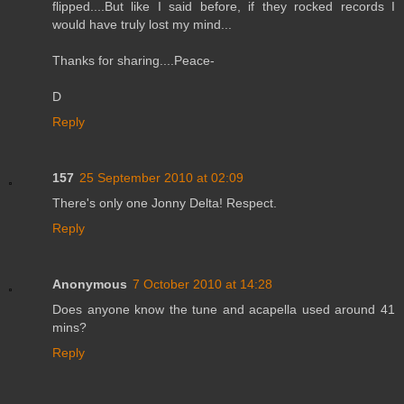
flipped....But like I said before, if they rocked records I
would have truly lost my mind...
Thanks for sharing....Peace-
D
Reply
157
25 September 2010 at 02:09
There's only one Jonny Delta! Respect.
Reply
Anonymous
7 October 2010 at 14:28
Does anyone know the tune and acapella used around 41
mins?
Reply