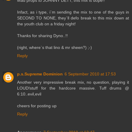
Mad props to JOHNNY DETT, this mix is dope!!
Infact, as i type, i`m sending the mix to one of the guys in
SECOND TO NONE, they`ll defo break to this mix down at
the youth club on a friday night!
Thanks for sharing Dyno..!!
(right, where`s that lino & mr sheen?) ;-)
Reply
p.s.Supreme Dominion
6 September 2010 at 17:53
Another very impressive break mix, no question, playing it
LOUD!stuff for the hardcore massive. Tuff drums @
6:10..evil,evil
cheers for posting up
Reply