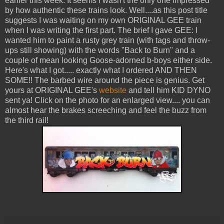
earlier this week. It seems I wasn't the only one impressed
by how authentic these trains look. Well....as this post title
suggests I was waiting on my own ORIGINAL GEE train
when I was writing the first part. The brief I gave GEE: I
wanted him to paint a rusty grey train (with tags and throw-
ups still showing) with the words "Back to Burn" and a
couple of mean looking Goose-adorned b-boys either side.
Here's what I got..... exactly what I ordered AND THEN
SOME!! The barbed wire around the piece is genius. Get
yours at ORIGINAL GEE's
website
and tell him KID DYNO
sent ya! Click on the photo for an enlarged view.... you can
almost hear the brakes screeching and feel the buzz from
the third rail!