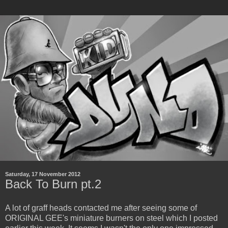
Saturday, 17 November 2012
Back To Burn pt.2
A lot of graff heads contacted me after seeing some of
ORIGINAL GEE's miniature burners on steel which I posted