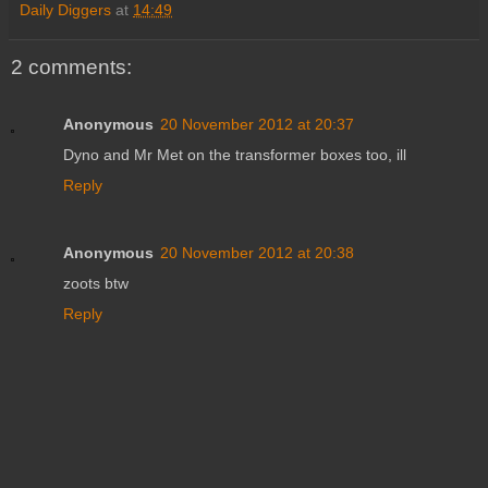
Daily Diggers
at
14:49
2 comments:
Anonymous
20 November 2012 at 20:37
Dyno and Mr Met on the transformer boxes too, ill
Reply
Anonymous
20 November 2012 at 20:38
zoots btw
Reply