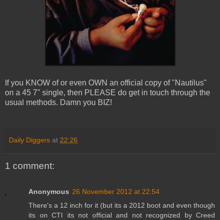
If you KNOW of or even OWN an official copy of "Nautilus"
on a 45 7" single, then PLEASE do get in touch through the
usual methods. Damn you BIZ!
Daily Diggers
at
22:26
1 comment:
Anonymous
26 November 2012 at 22:54
There's a 12 inch for it (but its a 2012 boot and even though
its on CTI its not official and not recognized by Creed