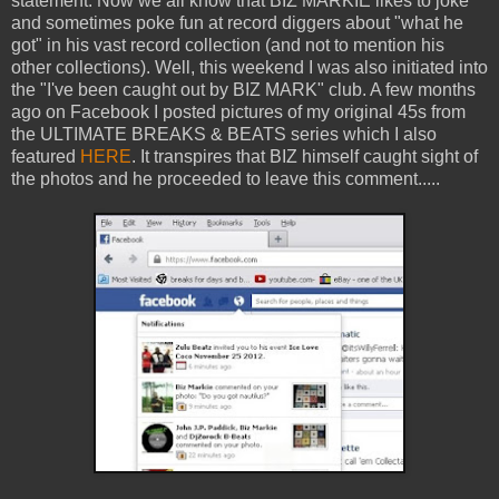
statement. Now we all know that BIZ MARKIE likes to joke
and sometimes poke fun at record diggers about "what he
got" in his vast record collection (and not to mention his
other collections). Well, this weekend I was also initiated into
the "I've been caught out by BIZ MARK" club. A few months
ago on Facebook I posted pictures of my original 45s from
the ULTIMATE BREAKS & BEATS series which I also
featured
HERE
. It transpires that BIZ himself caught sight of
the photos and he proceeded to leave this comment.....