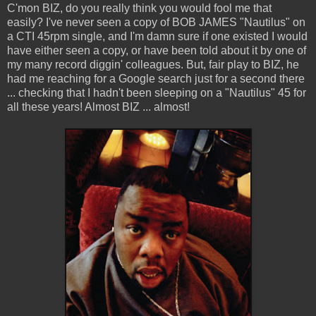
C'mon BIZ, do you really think you would fool me that
easily? I've never seen a copy of BOB JAMES "Nautilus" on
a CTI 45rpm single, and I'm damn sure if one existed I would
have either seen a copy, or have been told about it by one of
my many record diggin' colleagues. But, fair play to BIZ, he
had me reaching for a Google search just for a second there
... checking that I hadn't been sleeping on a "Nautilus" 45 for
all these years! Almost BIZ ... almost!