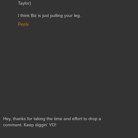
Taylor)
I think Biz is just pulling your leg.
Reply
Hey, thanks for taking the time and effort to drop a
comment. Keep diggin' YO!