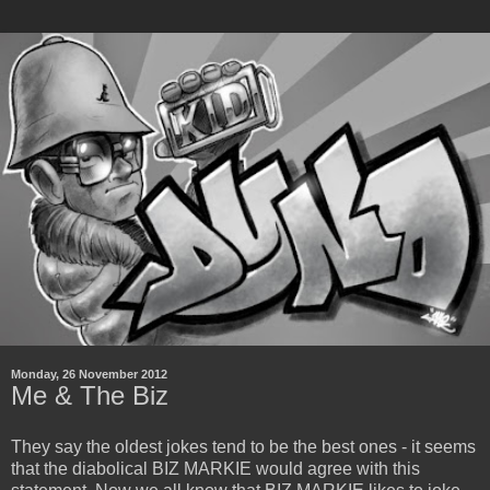
Monday, 26 November 2012
Me & The Biz
They say the oldest jokes tend to be the best ones - it seems
that the diabolical BIZ MARKIE would agree with this